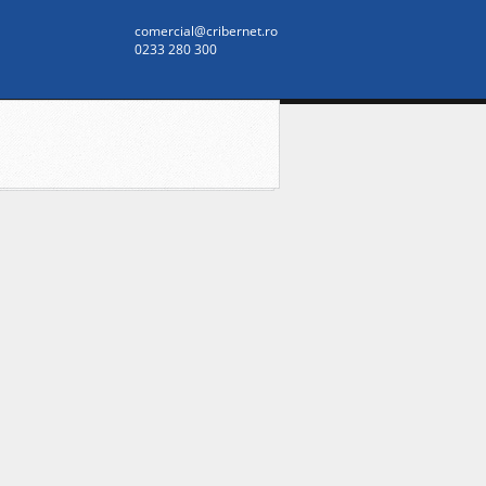
comercial@cribernet.ro
0233 280 300