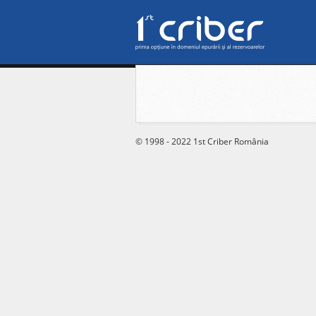
© 1998 - 2022 1st Criber România