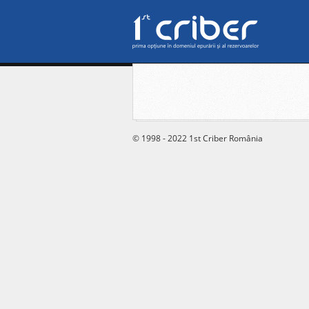
© 1998 - 2022 1st Criber România