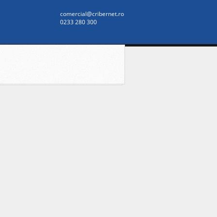
comercial@cribernet.ro
0233 280 300