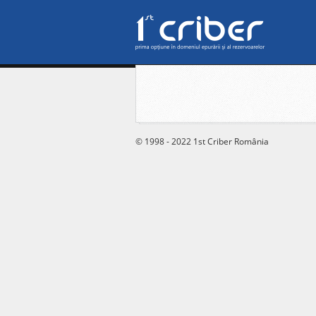
© 1998 - 2022 1st Criber România