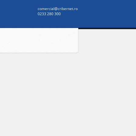
comercial@cribernet.ro
0233 280 300